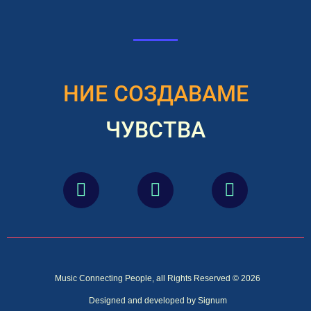
НИЕ СОЗДАВАМЕ
ЧУВСТВА
Music Connecting People, all Rights Reserved © 2026
Designed and developed by Signum