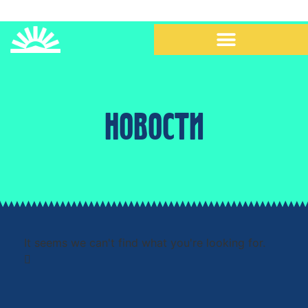
НОВОСТИ
It seems we can't find what you're looking for.