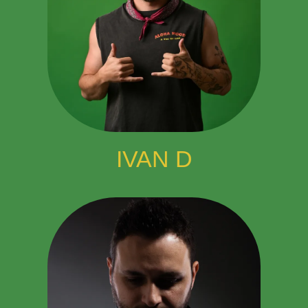
IVAN D