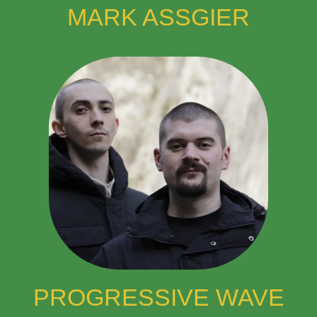
MARK ASSGIER
PROGRESSIVE WAVE