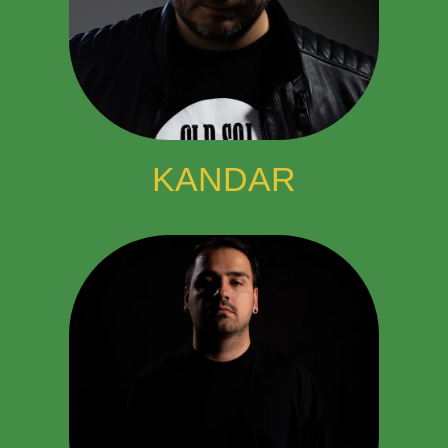
KANDAR