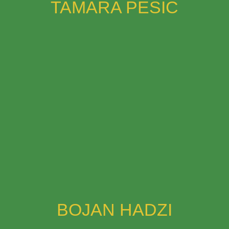
TAMARA PESIC
BOJAN HADZI