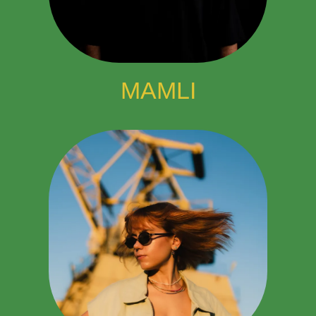
MAMLI