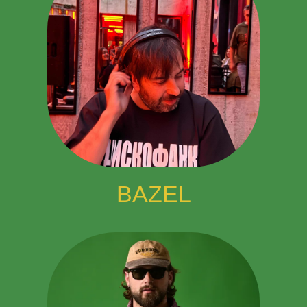
BAZEL