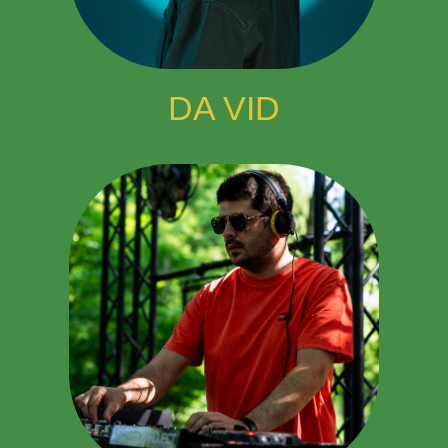
DA VID