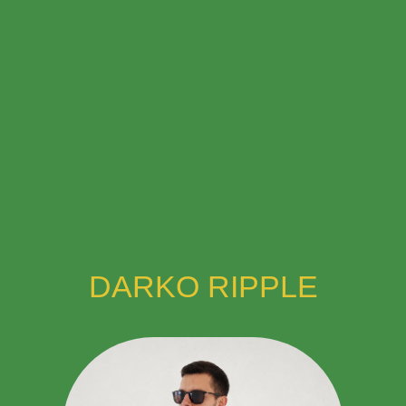
DARKO RIPPLE