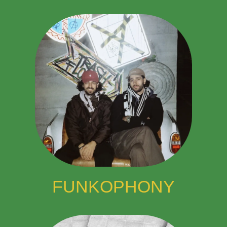
FUNKOPHONY