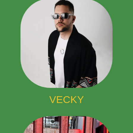
VECKY