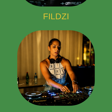
FILDZI