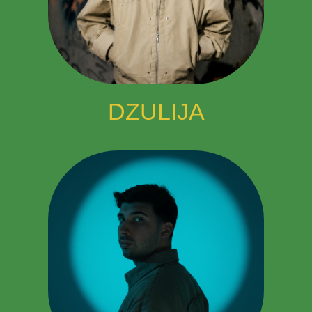
DZULIJA