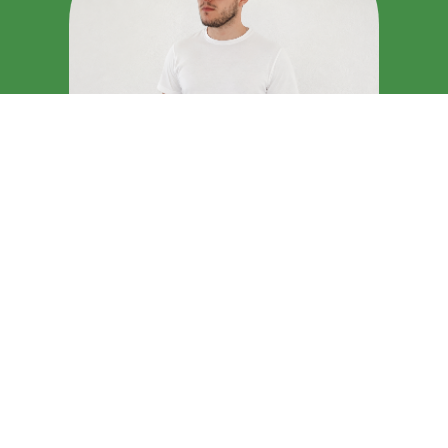
IMPLUSE