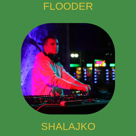
FLOODER
SHALAJKO