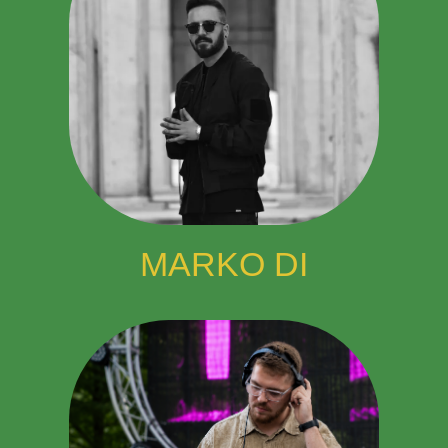
MARKO DI