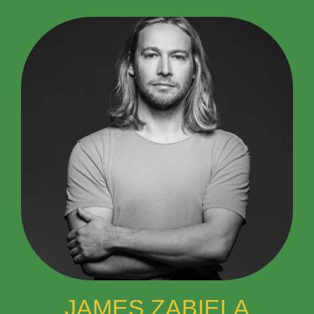
JAMES ZABIELA