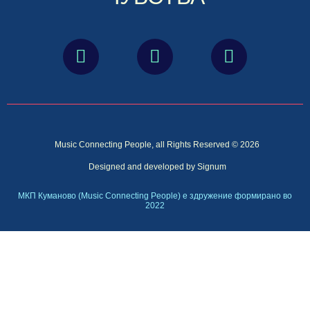
Music Connecting People, all Rights Reserved © 2026
Designed and developed by Signum
МКП Куманово (Music Connecting People) е здружение формирано во
2022