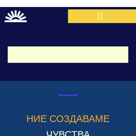
НИЕ СОЗДАВАМЕ
ЧУВСТВА